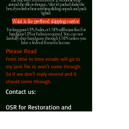
around the rifle or shotgun. After it's packed shake the
box, if you feel or hear anything sliding unpack and pack
tighter.
Waht is the prefered shipping carrier
For long guns UPS, Fedex, or USPS will be just fine. For
handguns UPS or Fedex is
required
. You can not
lawfully ship handguns through USPS unless you
have a federal firearms license.
Please Read
From time to time emails will go to
my junk file or won't come through.
So if we don't reply resend and it
should come through.
Contact us:
OSR for Restoration and
repairs
731-589-GUNS (4867)