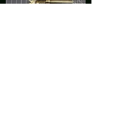
OSR
305 Hwy 51 Bypass North