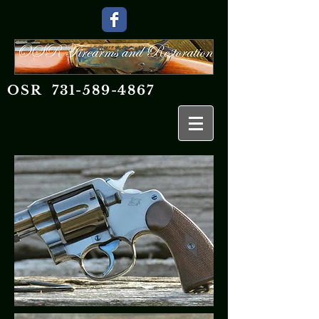
OSR
731-589-4867