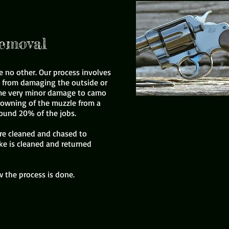
emoval
e no other. Our process involves
p from damaging the outside or
some very minor damage to camo
rowning of the muzzle from a
round 20% of the jobs.
are cleaned and chased to
ke is cleaned and returned
 the process is done.