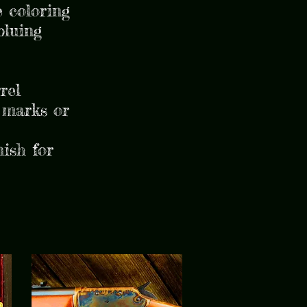
 coloring
bluing
rel
 marks or
nish for