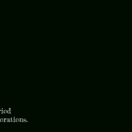
riod
torations.