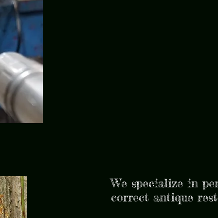
We specialize in pe
correct antique res