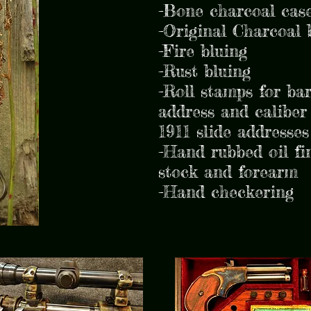
-Bone charcoal case
-Original Charcoal 
-Fire bluing
-Rust bluing
-Roll stamps for bar
address and caliber
1911 slide addresses
-Hand rubbed oil fi
stock and forearm
-Hand checkering