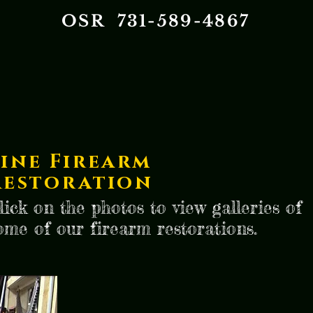
OSR 731-589-4867
Fine Firearm
Restoration
lick on the photos to view galleries of
ome of our firearm restorations.