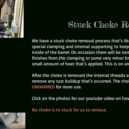
Stuck Choke R
We have a stuck choke removal process that's lik
special clamping and internal supporting to kee
inside of the barrel. On occasion there will be 
finishes from the clamping or some very minor b
small amount of heat that's applied. This is on a
After the choke is removed the internal threads 
remove any rust buildup that's occurred. The cho
UNHARMED
for more use.
Click on the photos for our youtube video on how
No choke is to stuck for us to remove.